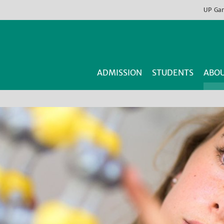
UP
Ga
ADMISSION
STUDENTS
ABOU