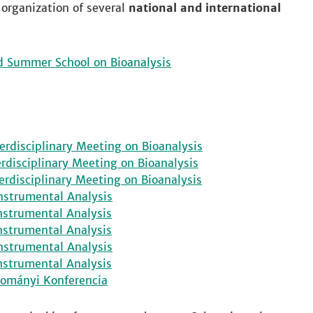
 organization of several
national and international
d Summer School on Bioanalysis
erdisciplinary Meeting on Bioanalysis
erdisciplinary Meeting on Bioanalysis
erdisciplinary Meeting on Bioanalysis
nstrumental Analysis
nstrumental Analysis
nstrumental Analysis
nstrumental Analysis
nstrumental Analysis
dományi Konferencia