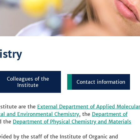
istry
Colleagues of the
Contact information
Institute
stitute are the
External Department of Applied Molecula
cal and Environmental Chemistry
, the
Department of
d the
Department of Physical Chemistry and Materials
ided by the staff of the Institute of Organic and