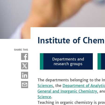
Institute of Chem
SHARE THIS
Departments and
research groups
The departments belonging to the In
Sciences
, the
Department of Analyti
General and Inorganic Chemistry
, an
Science
.
Teaching in organic chemistry is prov