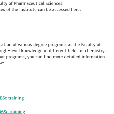
ulty of Pharmaceutical Sciences.
ies of the Institute can be accessed here:
cation of various degree programs at the Faculty of
high-level knowledge in different fields of chemistry.
 our programs, you can find more detailed information
w:
BSc training
 MSc training