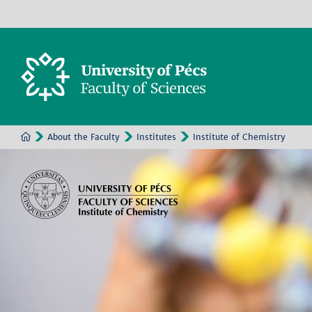
About the Faculty
Institutes
Institute of Chemistry