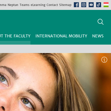
mma
Neptun
Teams
eLearning
Contact
Sitemap
T THE FACULTY
INTERNATIONAL MOBILITY
NEWS