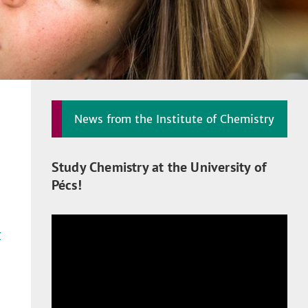
News from the Institute of Chemistry
Study Chemistry at the University of
Pécs!
r