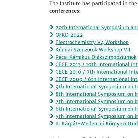
The Institute has participated in the
conferences
:
20th International Symposium an
OFKD 2022
Electrochemistry V4 Workshop
Kémiai Szenzorok Workshop VII.
Pécsi Kémikus Diákszimpóziumok
CECE 2013 / 10th International Int
CECE 2010 / 7th International Int
CECE 2009 / 6th International Int
9th International Symposium on I
8th International Symposium on I
7th International Symposium on I
6th International Symposium on I
5th International Symposium on I
II. Kárpát-Medencei Környezettu