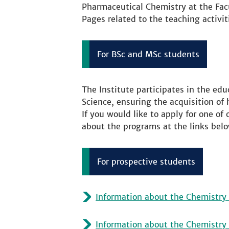
Pharmaceutical Chemistry at the Fac
Pages related to the teaching activit
For BSc and MSc students
The Institute participates in the edu
Science, ensuring the acquisition of 
If you would like to apply for one of
about the programs at the links belo
For prospective students
Information about the Chemistry 
Information about the Chemistry