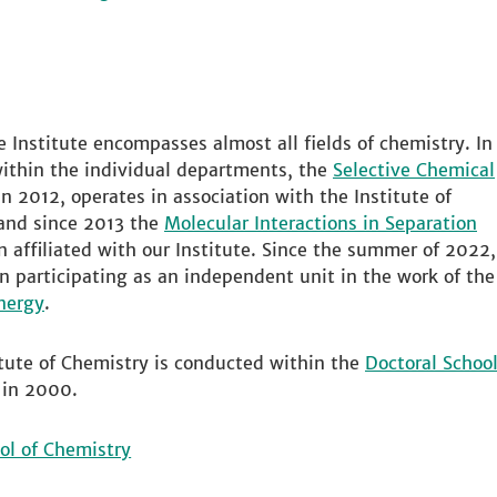
he Institute encompasses almost all fields of chemistry. In
thin the individual departments, the
Selective Chemical
in 2012, operates in association with the Institute of
 and since 2013 the
Molecular Interactions in Separation
 affiliated with our Institute. Since the summer of 2022,
en participating as an independent unit in the work of the
nergy
.
itute of Chemistry is conducted within the
Doctoral Schoo
 in 2000.
ol of Chemistry