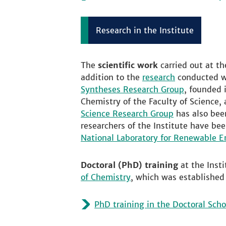
Research in the Institute
The
scientific work
carried out at t
addition to the
research
conducted wi
Syntheses Research Group
, founded 
Chemistry of the Faculty of Science,
Science Research Group
has also been
researchers of the Institute have be
National Laboratory for Renewable E
Doctoral (PhD) training
at the Inst
of Chemistry
, which was established
PhD training in the Doctoral Scho