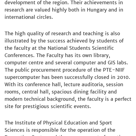
development of the region. Their achievements in
research are valued highly both in Hungary and in
international circles.
The high quality of research and teaching is also
illustrated by the success achieved by students of
the faculty at the National Students Scientific
Conferences. The Faculty has its own library,
computer centre and several computer and GIS labs.
The public procurement procedure of the PTE-NIIF
supercomputer has been successfully closed in 2010.
With its conference hall, lecture auditoria, session
rooms, central hall, spacious dining facility and
modern technical background, the faculty is a perfect
site for prestigious scientific events.
The Institute of Physical Education and Sport
Sciences is responsible for the operation of the