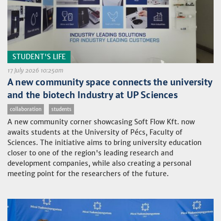
STUDENT'S LIFE
17 July 2026 10:25am
A new community space connects the university
and the biotech Industry at UP Sciences
collaboration
students
A new community corner showcasing Soft Flow Kft. now
awaits students at the University of Pécs, Faculty of
Sciences. The initiative aims to bring university education
closer to one of the region's leading research and
development companies, while also creating a personal
meeting point for the researchers of the future.