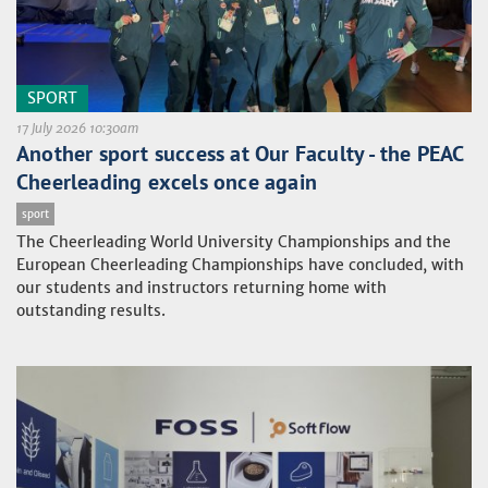
SPORT
17 July 2026 10:30am
Another sport success at Our Faculty - the PEAC
Cheerleading excels once again
sport
The Cheerleading World University Championships and the
European Cheerleading Championships have concluded, with
our students and instructors returning home with
outstanding results.