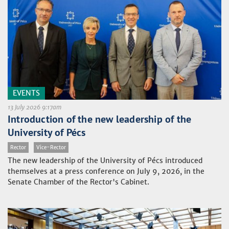
EVENTS
13 July 2026 9:17am
Introduction of the new leadership of the
University of Pécs
Rector
Vice-Rector
The new leadership of the University of Pécs introduced
themselves at a press conference on July 9, 2026, in the
Senate Chamber of the Rector's Cabinet.