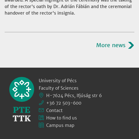
awarded. A special highlight of the ceremony was the taking
of the rector's oath by Dr. Adrián Fábián and the ceremonial
handover of the rector's insignia.
More news
University of Pécs
Faculty of Sciences
H-7624 Pécs, Ifjúság str 6
+36 72 503-600
Contact
How to find us
Campus map