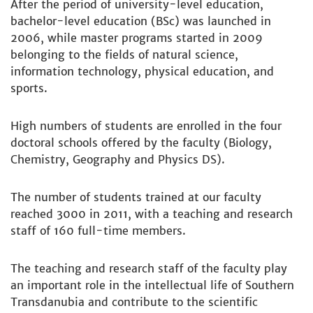
After the period of university-level education,
bachelor-level education (BSc) was launched in
2006, while master programs started in 2009
belonging to the fields of natural science,
information technology, physical education, and
sports.
High numbers of students are enrolled in the four
doctoral schools offered by the faculty (Biology,
Chemistry, Geography and Physics DS).
The number of students trained at our faculty
reached 3000 in 2011, with a teaching and research
staff of 160 full-time members.
The teaching and research staff of the faculty play
an important role in the intellectual life of Southern
Transdanubia and contribute to the scientific