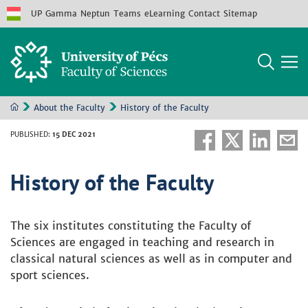
UP
Gamma
Neptun
Teams
eLearning
Contact
Sitemap
About the Faculty
History of the Faculty
PUBLISHED
:
15 DEC 2021
History of the Faculty
The six institutes constituting the Faculty of
Sciences are engaged in teaching and research in
classical natural sciences as well as in computer and
sport sciences.