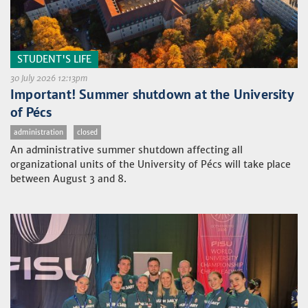
STUDENT'S LIFE
30 July 2026 12:13pm
Important! Summer shutdown at the University
of Pécs
administration
closed
An administrative summer shutdown affecting all
organizational units of the University of Pécs will take place
between August 3 and 8.