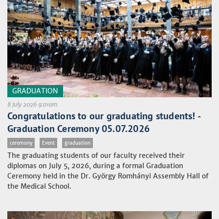
GRADUATION
8 July 2026 9:01am
Congratulations to our graduating students! -
Graduation Ceremony 05.07.2026
ceremony
Event
graduation
The graduating students of our faculty received their
diplomas on July 5, 2026, during a formal Graduation
Ceremony held in the Dr. György Romhányi Assembly Hall of
the Medical School.