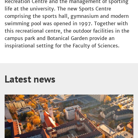
Recreation Centre and the management of sporting
life at the university. The new Sports Centre
comprising the sports hall, gymnasium and modern
swimming pool was opened in 1997. Together with
this recreational centre, the outdoor facilities in the
campus park and Botanical Garden provide an
inspirational setting for the Faculty of Sciences.
Latest news