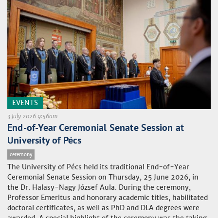
EVENTS
3 July 2026 9:56am
End-of-Year Ceremonial Senate Session at
University of Pécs
ceremony
The University of Pécs held its traditional End-of-Year
Ceremonial Senate Session on Thursday, 25 June 2026, in
the Dr. Halasy-Nagy József Aula. During the ceremony,
Professor Emeritus and honorary academic titles, habilitated
doctoral certificates, as well as PhD and DLA degrees were