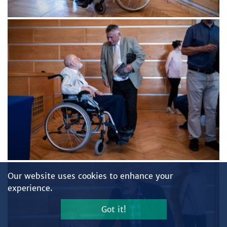
Our website uses cookies to enhance your
experience.
Got it!