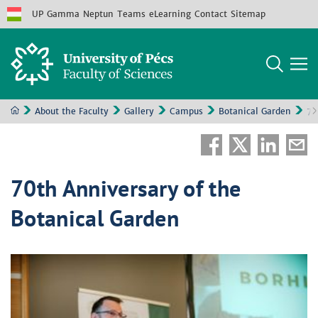
UP
Gamma
Neptun
Teams
eLearning
Contact
Sitemap
About the Faculty
Gallery
Campus
Botanical Garden
70
70th Anniversary of the
Botanical Garden