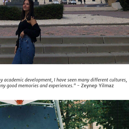
 academic development, I have seen many different cultures,
any good memories and experiences." -
Zeynep Yilmaz