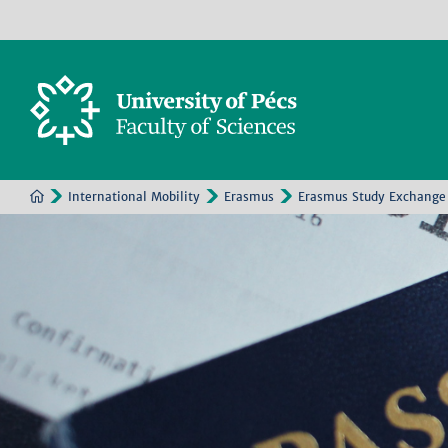
International Mobility
Erasmus
Erasmus Study Exchange