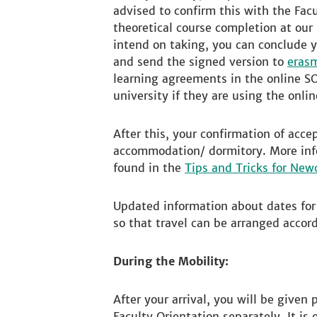
advised to confirm this with the Facu
theoretical course completion at our
intend on taking, you can conclude y
and send the signed version to
eras
learning agreements in the online S
university if they are using the onli
After this, your confirmation of acc
accommodation/ dormitory. More info
found in the
Tips and Tricks for Ne
Updated information about dates for 
so that travel can be arranged accord
During the Mobility:
After your arrival, you will be given
Faculty Orientation separately. It is