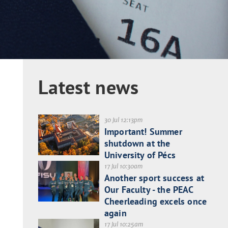
Latest news
30 Jul 12:13pm
Important! Summer
shutdown at the
University of Pécs
17 Jul 10:30am
Another sport success at
Our Faculty - the PEAC
Cheerleading excels once
again
17 Jul 10:25am