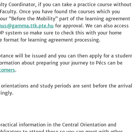
lty Coordinator, if you can take a practice course without
 Faculty. Once you have found the courses which you
our “Before the Mobility” part of the learning agreement
mus
for approval. We can also access
OP system so make sure to check this with your home
ne format for learning agreement processing.
eptance will be issued and you can then apply for a studen
rmation about preparing your journey to Pécs can be
wcomers
.
orientations and study periods are sent before the arriva
ingly.
 practical information in the Central Orientation and
 obligatory to attend these so you can meet with other