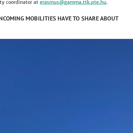
lty coordinator at
erasmus
.
NCOMING MOBILITIES HAVE TO SHARE ABOUT