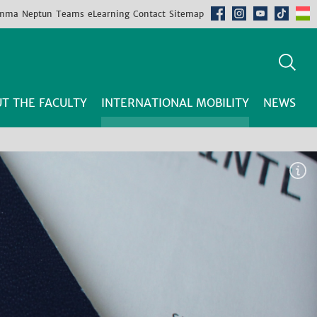
mma
Neptun
Teams
eLearning
Contact
Sitemap
T THE FACULTY
INTERNATIONAL MOBILITY
NEWS