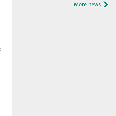
More news
t
l