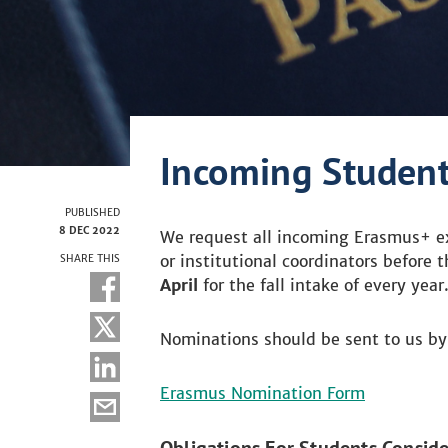
Incoming Studen
PUBLISHED
8 DEC 2022
We request all incoming Erasmus+ ex
or institutional coordinators before 
SHARE THIS
April
for the fall intake of every year
Nominations should be sent to us by f
Erasmus Nomination Form