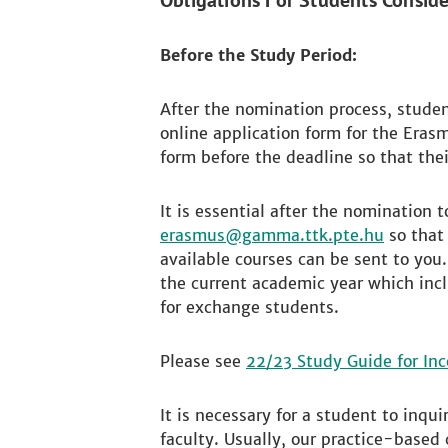
Obligations For Students Consid
Before the Study Period:
After the nomination process, studen
online application form for the Erasm
form before the deadline so that thei
It is essential after the nomination 
erasmus
so that 
available courses can be sent to you
the current academic year which incl
for exchange students.
Please see
22/23 Study Guide for In
It is necessary for a student to inqu
faculty. Usually, our practice-based 