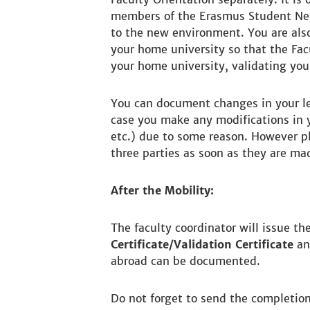
members of the Erasmus Student Net
to the new environment. You are also
your home university so that the Facu
your home university, validating your
You can document changes in your l
case you make any modifications in y
etc.) due to some reason. However p
three parties as soon as they are ma
After the Mobility:
The faculty coordinator will issue th
Certificate/Validation Certificate
and
abroad can be documented.
Do not forget to send the completion