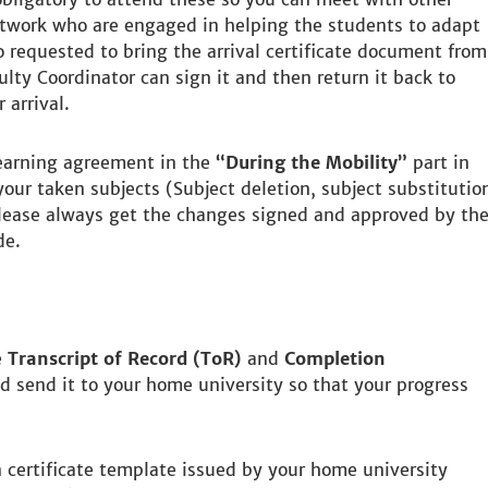
work who are engaged in helping the students to adapt
 requested to bring the arrival certificate document from
lty Coordinator can sign it and then return it back to
 arrival.
earning agreement in the
“During the Mobility”
part in
our taken subjects (Subject deletion, subject substitutio
lease always get the changes signed and approved by th
de.
e
Transcript of Record (ToR)
and
Completion
 send it to your home university so that your progress
 certificate template issued by your home university