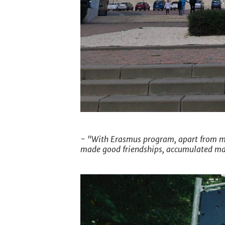
- "With Erasmus program, apart from my
made good friendships, accumulated m