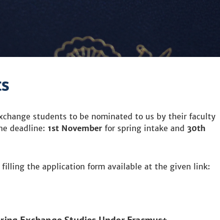
ts
change students to be nominated to us by their faculty
the deadline:
1st November
for spring intake and
30th
.
illing the application form available at the given link: