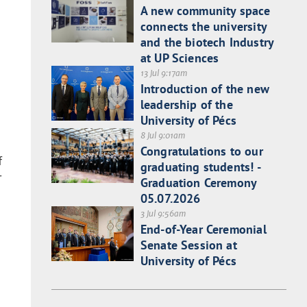
A new community space
connects the university
and the biotech Industry
at UP Sciences
13 Jul 9:17am
Introduction of the new
leadership of the
University of Pécs
8 Jul 9:01am
Congratulations to our
f
graduating students! -
r
Graduation Ceremony
05.07.2026
3 Jul 9:56am
End-of-Year Ceremonial
Senate Session at
University of Pécs