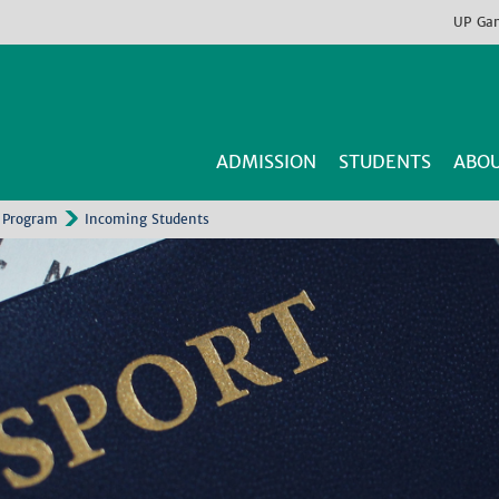
UP
Ga
ADMISSION
STUDENTS
ABOU
 Program
Incoming Students