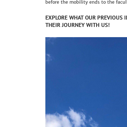
before the mobility ends to the facu
EXPLORE WHAT OUR PREVIOUS I
THEIR JOURNEY WITH US!