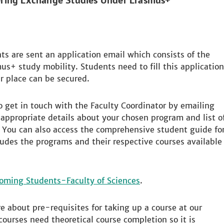
ering Exchange Studies Under Erasmus+
ts are sent an application email which consists of the
us+ study mobility. Students need to fill this application
r place can be secured.
to get in touch with the Faculty Coordinator by emailing
appropriate details about your chosen program and list o
. You can also access the comprehensive student guide fo
udes the programs and their respective courses available
coming Students-Faculty of Sciences
.
ire about pre-requisites for taking up a course at our
courses need theoretical course completion so it is