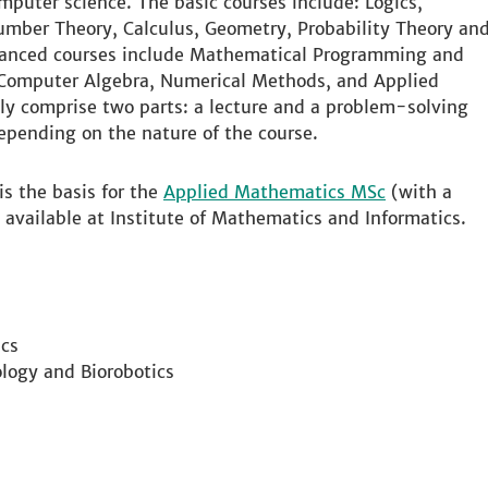
mputer science. The basic courses include: Logics,
umber Theory, Calculus, Geometry, Probability Theory an
vanced courses include Mathematical Programming and
 Computer Algebra, Numerical Methods, and Applied
ly comprise two parts: a lecture and a problem-solving
depending on the nature of the course.
s the basis for the
Applied Mathematics MSc
(with a
 available at Institute of Mathematics and Informatics.
cs
logy and Biorobotics