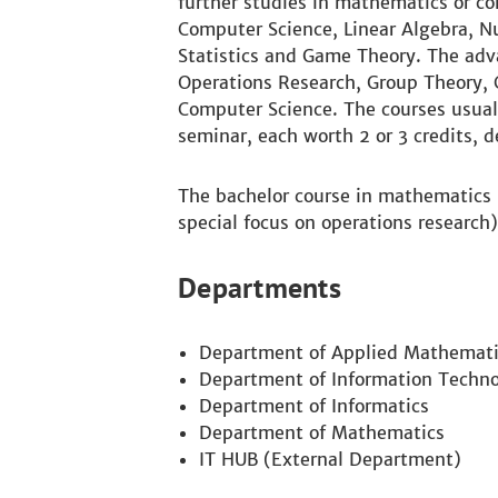
further studies in mathematics or co
Computer Science, Linear Algebra, N
Statistics and Game Theory. The ad
Operations Research, Group Theory,
Computer Science. The courses usual
seminar, each worth 2 or 3 credits, 
The bachelor course in mathematics i
special focus on operations research)
Departments
Department of Applied Mathemati
Department of Information Techno
Department of Informatics
Department of Mathematics
IT HUB (External Department)