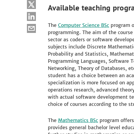
Available teaching progr
The
Computer Science BSc
program of
programming. The aim of the course i
sector as coders or software develope
subjects include Discrete Mathematic
Probability and Statistics, Mathema
Programming Languages, Software Te
Networking, Theory of Databases, etc
student has a choice between an aca
specialization is more focused on a
operations research, advanced theory
with actual software development tech
choice of courses according to the st
The
Mathematics BSc
program offers
provides general bachelor level educ