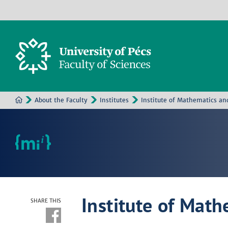
About the Faculty
Institutes
Institute of Mathematics an
Institute of Math
SHARE THIS