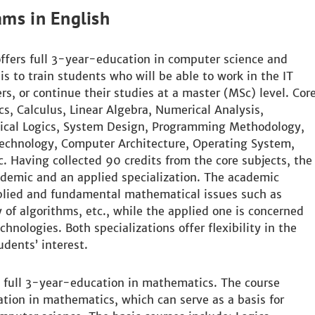
ams in English
fers full 3-year-education in computer science and
s to train students who will be able to work in the IT
rs, or continue their studies at a master (MSc) level. Cor
s, Calculus, Linear Algebra, Numerical Analysis,
tical Logics, System Design, Programming Methodology,
chnology, Computer Architecture, Operating System,
. Having collected 90 credits from the core subjects, the
demic and an applied specialization. The academic
pplied and fundamental mathematical issues such as
 of algorithms, etc., while the applied one is concerned
nologies. Both specializations offer flexibility in the
udents’ interest.
 full 3-year-education in mathematics. The course
ation in mathematics, which can serve as a basis for