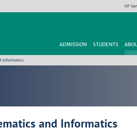
UP
Ga
ADMISSION
STUDENTS
ABOU
d Informatics
ematics and Informatics