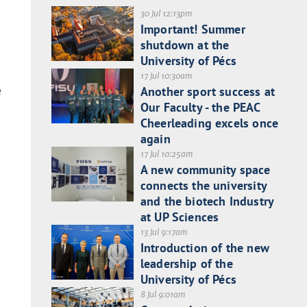
30 Jul 12:13pm
Important! Summer
shutdown at the
University of Pécs
17 Jul 10:30am
e
Another sport success at
Our Faculty - the PEAC
Cheerleading excels once
again
17 Jul 10:25am
A new community space
connects the university
and the biotech Industry
at UP Sciences
13 Jul 9:17am
Introduction of the new
leadership of the
University of Pécs
8 Jul 9:01am