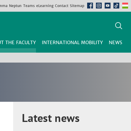
mma
Neptun
Teams
eLearning
Contact
Sitemap
T THE FACULTY
INTERNATIONAL MOBILITY
NEWS
Latest news