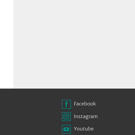
Facebook
Instagram
Youtube