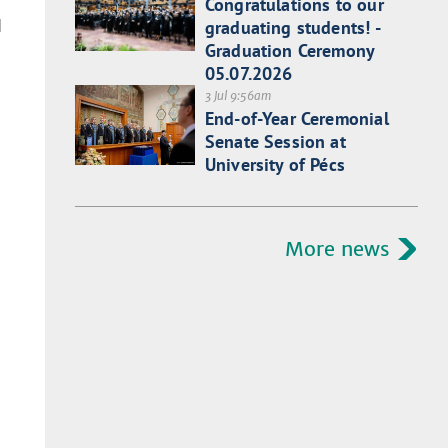
Congratulations to our
d
graduating students! -
Graduation Ceremony
05.07.2026
3 Jul 9:56am
End-of-Year Ceremonial
Senate Session at
University of Pécs
More news