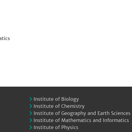
atics
Institute of Biology
Institute of Chemistry
Institute of Geography and Earth Sciences
Institute of Mathematics and Informatics
Institute of Physics