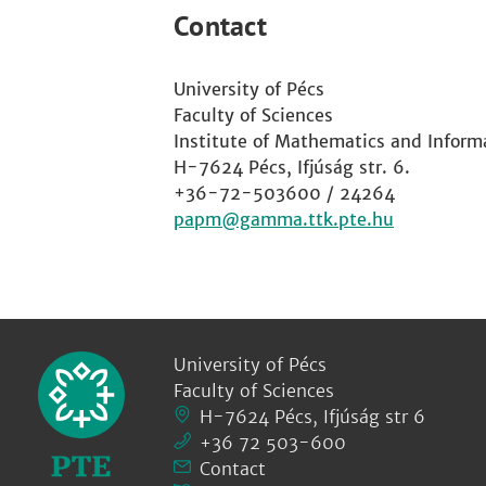
Contact
University of Pécs
Faculty of Sciences
Institute of Mathematics and Inform
H-7624 Pécs, Ifjúság str. 6.
+36-72-503600 / 24264
papm
University of Pécs
Faculty of Sciences
H-7624 Pécs, Ifjúság str 6
+36 72 503-600
Contact