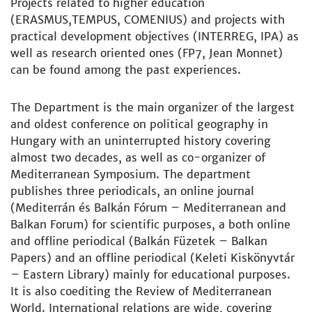
Projects related to higher education
(ERASMUS,TEMPUS, COMENIUS) and projects with
practical development objectives (INTERREG, IPA) as
well as research oriented ones (FP7, Jean Monnet)
can be found among the past experiences.
The Department is the main organizer of the largest
and oldest conference on political geography in
Hungary with an uninterrupted history covering
almost two decades, as well as co-organizer of
Mediterranean Symposium. The department
publishes three periodicals, an online journal
(Mediterrán és Balkán Fórum – Mediterranean and
Balkan Forum) for scientific purposes, a both online
and offline periodical (Balkán Füzetek – Balkan
Papers) and an offline periodical (Keleti Kiskönyvtár
– Eastern Library) mainly for educational purposes.
It is also coediting the Review of Mediterranean
World. International relations are wide, covering