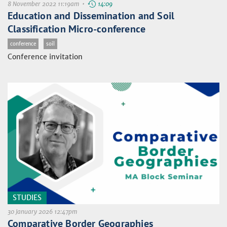
8 November 2022 11:19am •
14:09
Education and Dissemination and Soil
Classification Micro-conference
conference
soil
Conference invitation
STUDIES
30 January 2026 12:47pm
Comparative Border Geographies