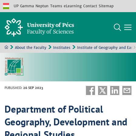
UP
Gamma
Neptun
Teams
eLearning
Contact
Sitemap
About the Faculty
Institutes
Institute of Geography and Eart
PUBLISHED
:
26 SEP 2023
Department of Political
Geography, Development and
Regional Studies