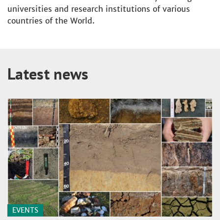
universities and research institutions of various
countries of the World.
Latest news
EVENTS