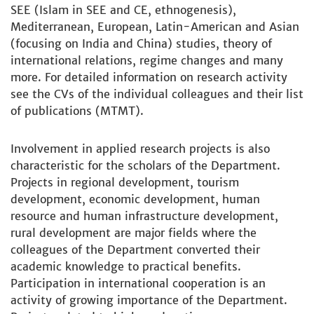
SEE (Islam in SEE and CE, ethnogenesis),
Mediterranean, European, Latin-American and Asian
(focusing on India and China) studies, theory of
international relations, regime changes and many
more. For detailed information on research activity
see the CVs of the individual colleagues and their list
of publications (MTMT).
Involvement in applied research projects is also
characteristic for the scholars of the Department.
Projects in regional development, tourism
development, economic development, human
resource and human infrastructure development,
rural development are major fields where the
colleagues of the Department converted their
academic knowledge to practical benefits.
Participation in international cooperation is an
activity of growing importance of the Department.