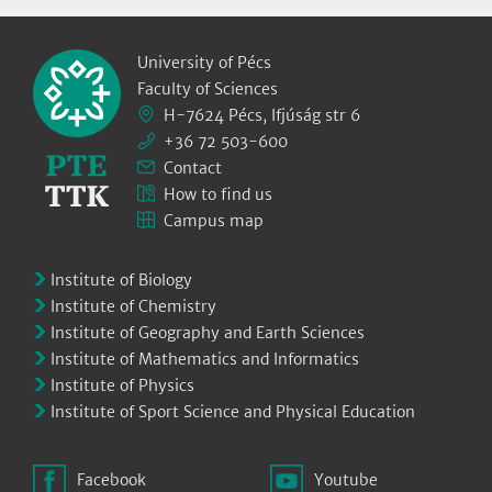
University of Pécs
Faculty of Sciences
H-7624 Pécs, Ifjúság str 6
+36 72 503-600
Contact
How to find us
Campus map
Institute of Biology
Institute of Chemistry
Institute of Geography and Earth Sciences
Institute of Mathematics and Informatics
Institute of Physics
Institute of Sport Science and Physical Education
Facebook
Youtube