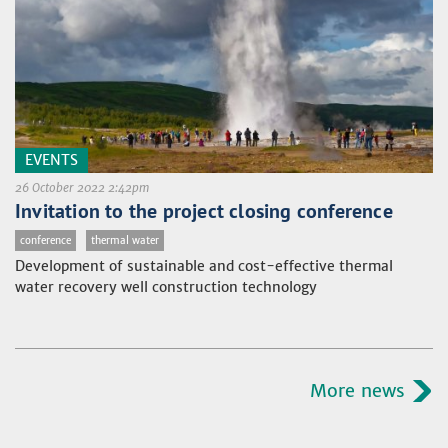
EVENTS
26 October 2022 2:42pm
Invitation to the project closing conference
conference
thermal water
Development of sustainable and cost-effective thermal
water recovery well construction technology
More news