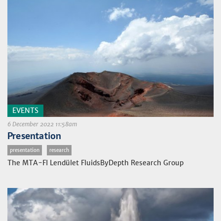
EVENTS
6 December 2022 11:58am
Presentation
presentation
research
The MTA-FI Lendület FluidsByDepth Research Group