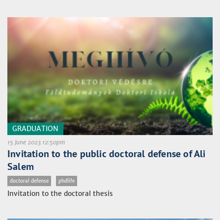
GRADUATION
15 June 2023 12:50pm
Invitation to the public doctoral defense of Ali
Salem
doctoral defense
phdlife
Invitation to the doctoral thesis