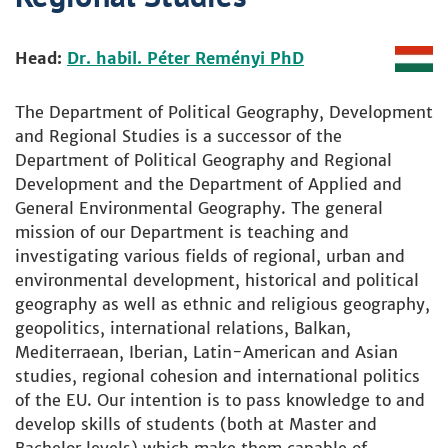
Head:
Dr. habil. Péter Reményi PhD
The Department of Political Geography, Development
and Regional Studies is a successor of the
Department of Political Geography and Regional
Development and the Department of Applied and
General Environmental Geography. The general
mission of our Department is teaching and
investigating various fields of regional, urban and
environmental development, historical and political
geography as well as ethnic and religious geography,
geopolitics, international relations, Balkan,
Mediterraean, Iberian, Latin-American and Asian
studies, regional cohesion and international politics
of the EU. Our intention is to pass knowledge to and
develop skills of students (both at Master and