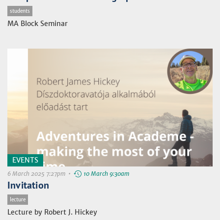
students
MA Block Seminar
EVENTS
6 March 2025 7:27pm •
10 March 9:30am
Invitation
lecture
Lecture by Robert J. Hickey