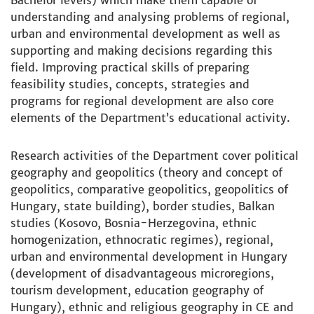
Bachelor levels) which make them capable of
understanding and analysing problems of regional,
urban and environmental development as well as
supporting and making decisions regarding this
field. Improving practical skills of preparing
feasibility studies, concepts, strategies and
programs for regional development are also core
elements of the Department’s educational activity.
Research activities of the Department cover political
geography and geopolitics (theory and concept of
geopolitics, comparative geopolitics, geopolitics of
Hungary, state building), border studies, Balkan
studies (Kosovo, Bosnia-Herzegovina, ethnic
homogenization, ethnocratic regimes), regional,
urban and environmental development in Hungary
(development of disadvantageous microregions,
tourism development, education geography of
Hungary), ethnic and religious geography in CE and