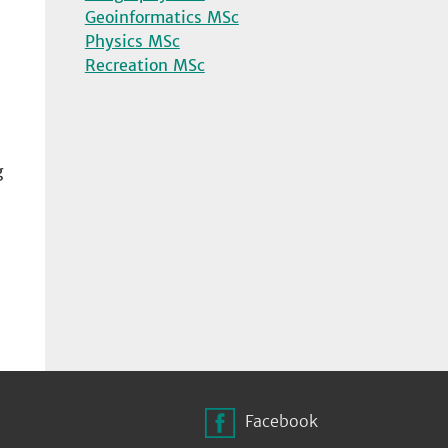
Geoinformatics MSc
Physics MSc
Recreation MSc
g
n
Facebook