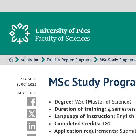
Admission
English Degree Programs
MSc Study Program
MSc Study Progr
PUBLISHED
15 OCT 2024
SHARE THIS
Degree:
MSc (Master of Science)
Duration of training:
4 semesters
Language of instruction:
English
Completed Credits:
120
Application requirements:
Submitt