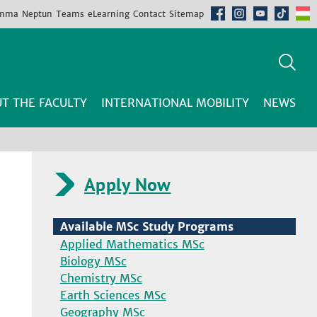
mma
Neptun
Teams
eLearning
Contact
Sitemap
T THE FACULTY
INTERNATIONAL MOBILITY
NEWS
Apply Now
Available MSc Study Programs
Applied Mathematics MSc
Biology MSc
Chemistry MSc
Earth Sciences MSc
Geography MSc