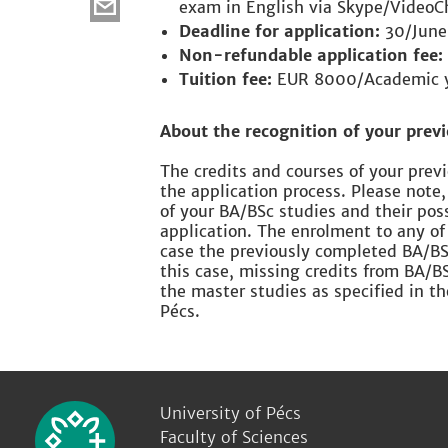
exam in English via Skype/VideoC
Deadline for application:
30/June
Non-refundable application fee:
Tuition fee:
EUR 8000/Academic 
About the recognition of your previ
The credits and courses of your pre
the application process. Please note,
of your BA/BSc studies and their pos
application. The enrolment to any of
case the previously completed BA/BSc
this case, missing credits from BA/B
the master studies as specified in t
Pécs.
University of Pécs
Faculty of Sciences