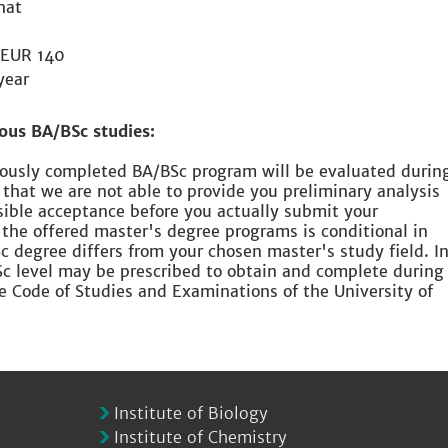
hat
EUR 140
year
ous BA/BSc studies:
viously completed BA/BSc program will be evaluated durin
 that we are not able to provide you preliminary analysis
sible acceptance before you actually submit your
 the offered master's degree programs is conditional in
 degree differs from your chosen master's study field. I
Sc level may be prescribed to obtain and complete during
he Code of Studies and Examinations of the University of
Institute of Biology
Institute of Chemistry