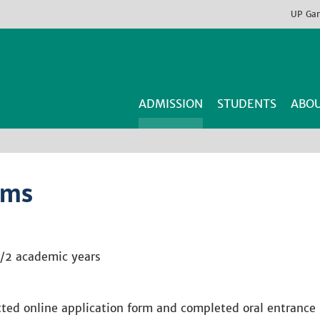
UP
Ga
ADMISSION
STUDENTS
ABOU
s
ams
/2 academic years
ed online application form and completed oral entrance