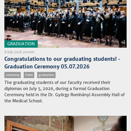
GRADUATION
8 July 2026 9:01am
Congratulations to our graduating students! -
Graduation Ceremony 05.07.2026
ceremony
Event
graduation
The graduating students of our faculty received their
diplomas on July 5, 2026, during a formal Graduation
Ceremony held in the Dr. György Romhányi Assembly Hall of
the Medical School.