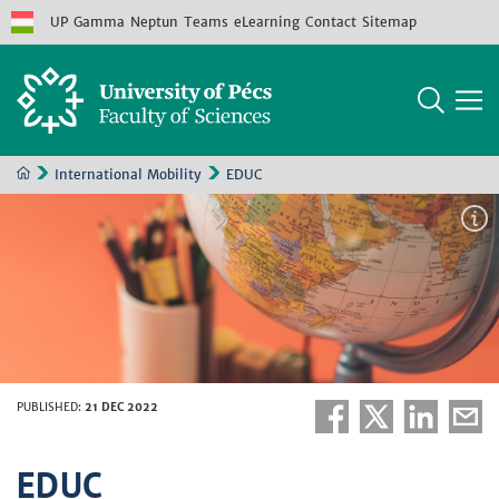
UP
Gamma
Neptun
Teams
eLearning
Contact
Sitemap
International Mobility
EDUC
PUBLISHED
:
21 DEC 2022
EDUC