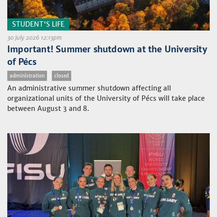
STUDENT'S LIFE
30 July 2026 12:13pm
Important! Summer shutdown at the University
of Pécs
administration
closed
An administrative summer shutdown affecting all
organizational units of the University of Pécs will take place
between August 3 and 8.