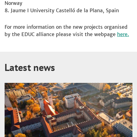
Norway
Jaume I University Castelló de la Plana, Spain
For more information on the new projects organised
by the EDUC alliance please visit the webpage
here.
Latest news