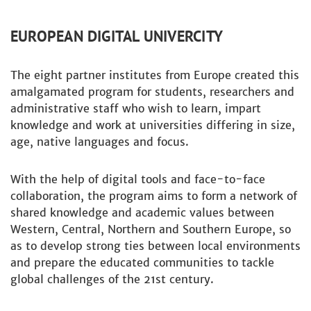
EUROPEAN DIGITAL UNIVERCITY
The eight partner institutes from Europe created this
amalgamated program for students, researchers and
administrative staff who wish to learn, impart
knowledge and work at universities differing in size,
age, native languages and focus.
With the help of digital tools and face-to-face
collaboration, the program aims to form a network of
shared knowledge and academic values between
Western, Central, Northern and Southern Europe, so
as to develop strong ties between local environments
and prepare the educated communities to tackle
global challenges of the 21st century.