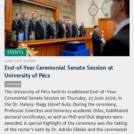
EVENTS
3 July 2026 9:56am
End-of-Year Ceremonial Senate Session at
University of Pécs
ceremony
The University of Pécs held its traditional End-of-Year
Ceremonial Senate Session on Thursday, 25 June 2026, in
the Dr. Halasy-Nagy József Aula. During the ceremony,
Professor Emeritus and honorary academic titles, habilitated
doctoral certificates, as well as PhD and DLA degrees were
awarded. A special highlight of the ceremony was the taking
of the rector's oath by Dr. Adrián Fábián and the ceremonial