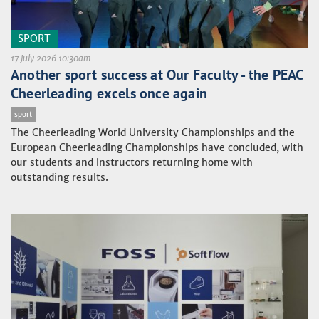
SPORT
17 July 2026 10:30am
Another sport success at Our Faculty - the PEAC
Cheerleading excels once again
sport
The Cheerleading World University Championships and the
European Cheerleading Championships have concluded, with
our students and instructors returning home with
outstanding results.