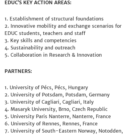
EDUC’S KEY ACTION AREAS:
Establishment of structural foundations
Innovative mobility and exchange scenarios for
EDUC students, teachers and staff
Key skills and competencies
Sustainability and outreach
Collaboration in Research & Innovation
PARTNERS:
University of Pécs, Pécs, Hungary
University of Potsdam, Potsdam, Germany
University of Cagliari, Cagliari, Italy
Masaryk University, Brno, Czech Republic
University Paris Nanterre, Nanterre, France
University of Rennes, Rennes, France
University of South-Eastern Norway, Notodden,