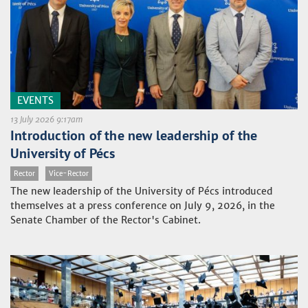
EVENTS
13 July 2026 9:17am
Introduction of the new leadership of the
University of Pécs
Rector
Vice-Rector
The new leadership of the University of Pécs introduced
themselves at a press conference on July 9, 2026, in the
Senate Chamber of the Rector's Cabinet.