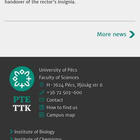
handover of the rector's insignia.
More news
University of Pécs
Faculty of Sciences
H-7624 Pécs, Ifjúság str 6
+36 72 503-600
Contact
How to find us
Campus map
Institute of Biology
Institute of Chemistry