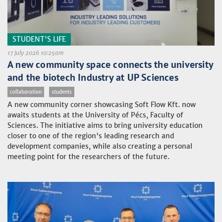
STUDENT'S LIFE
17 July 2026 10:25am
A new community space connects the university
and the biotech Industry at UP Sciences
collaboration
students
A new community corner showcasing Soft Flow Kft. now
awaits students at the University of Pécs, Faculty of
Sciences. The initiative aims to bring university education
closer to one of the region's leading research and
development companies, while also creating a personal
meeting point for the researchers of the future.