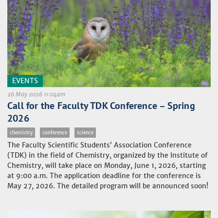
EVENTS
26 May 2026 11:04am
Call for the Faculty TDK Conference – Spring
2026
chemistry
conference
science
The Faculty Scientific Students’ Association Conference
(TDK) in the field of Chemistry, organized by the Institute of
Chemistry, will take place on Monday, June 1, 2026, starting
at 9:00 a.m. The application deadline for the conference is
May 27, 2026. The detailed program will be announced soon!