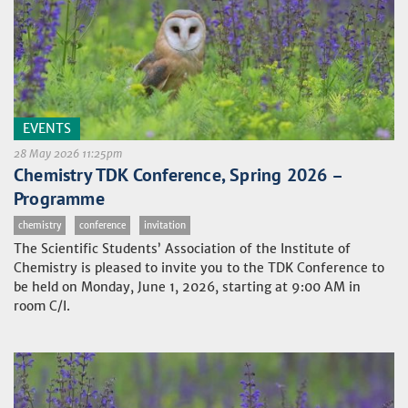
EVENTS
28 May 2026 11:25pm
Chemistry TDK Conference, Spring 2026 –
Programme
chemistry
conference
invitation
The Scientific Students’ Association of the Institute of
Chemistry is pleased to invite you to the TDK Conference to
be held on Monday, June 1, 2026, starting at 9:00 AM in
room C/I.