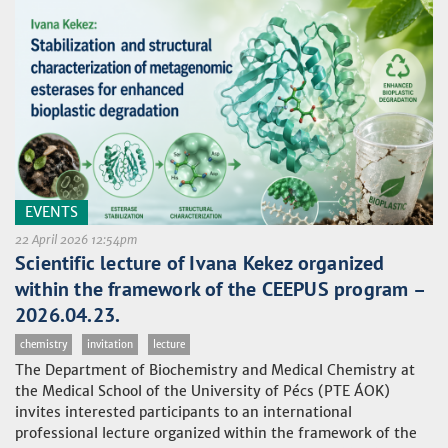
EVENTS
22 April 2026 12:54pm
Scientific lecture of Ivana Kekez organized
within the framework of the CEEPUS program –
2026.04.23.
chemistry
invitation
lecture
The Department of Biochemistry and Medical Chemistry at
the Medical School of the University of Pécs (PTE ÁOK)
invites interested participants to an international
professional lecture organized within the framework of the