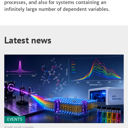
processes, and also for systems containing an
infinitely large number of dependent variables.
Latest news
EVENTS
8 July 2026 1:04pm