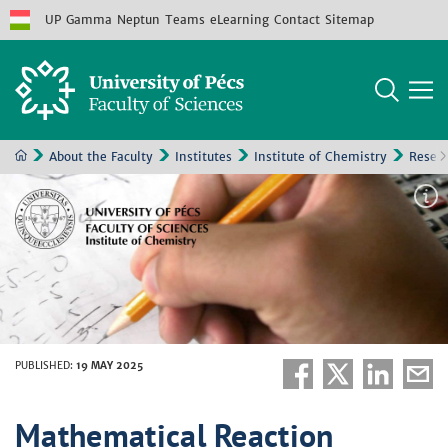
UP
Gamma
Neptun
Teams
eLearning
Contact
Sitemap
About the Faculty
Institutes
Institute of Chemistry
Resea
PUBLISHED
:
19 MAY 2025
Mathematical Reaction