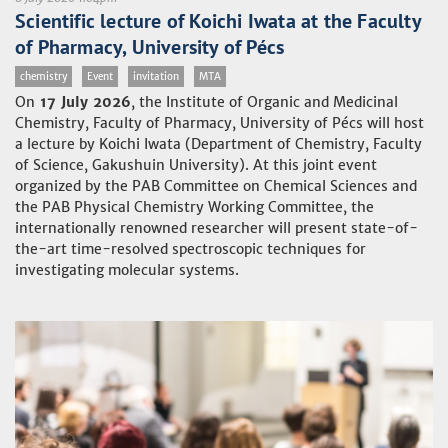
Scientific lecture of Koichi Iwata at the Faculty
of Pharmacy, University of Pécs
chemistry
Event
invitation
MTA
On
17 July 2026
, the Institute of Organic and Medicinal
Chemistry, Faculty of Pharmacy, University of Pécs will host
a lecture by Koichi Iwata (Department of Chemistry, Faculty
of Science, Gakushuin University). At this joint event
organized by the PAB Committee on Chemical Sciences and
the PAB Physical Chemistry Working Committee, the
internationally renowned researcher will present state-of-
the-art time-resolved spectroscopic techniques for
investigating molecular systems.