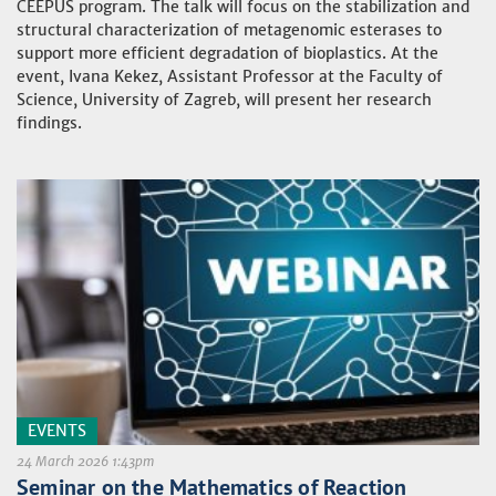
CEEPUS program. The talk will focus on the stabilization and
structural characterization of metagenomic esterases to
support more efficient degradation of bioplastics. At the
event, Ivana Kekez, Assistant Professor at the Faculty of
Science, University of Zagreb, will present her research
findings.
EVENTS
24 March 2026 1:43pm
Seminar on the Mathematics of Reaction