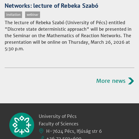
Networks: lecture of Rebeka Szabó
invitation
webinar
The lecture of Rebeka Szabó (University of Pécs) entitled
"Discrete state deterministic approach" will be presented in
the Seminar on the Mathematics of Reaction Networks. The
presentation will be online on Thursday, March 26, 2026 at
5:30 p.m.
More news
University of Pécs
Faculty of Sciences
H-7624 Pécs, Ifjúság str 6
+36 72 503-600