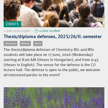
EVENTS
11 June 2026 4:03pm •
12 June 10:28am
Thesis/diploma defenses, 2025/26/II. semester
chemistry
defense
thesis
The thesis/diploma defenses of Chemistry BSc and MSc
students will take place on 17 June, 2026 (Wednesday)
starting at 8:00 AM (theses in Hungarian), and from 9:45
(theses in English). The venue for the defense is the C/I
lecture hall. The defense is open to the public, we welcome
all interested parties to the event!