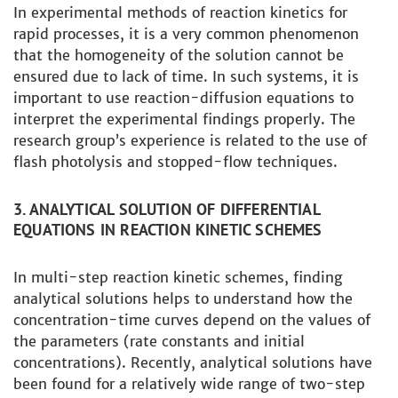
In experimental methods of reaction kinetics for
rapid processes, it is a very common phenomenon
that the homogeneity of the solution cannot be
ensured due to lack of time. In such systems, it is
important to use reaction-diffusion equations to
interpret the experimental findings properly. The
research group’s experience is related to the use of
flash photolysis and stopped-flow techniques.
3. ANALYTICAL SOLUTION OF DIFFERENTIAL
EQUATIONS IN REACTION KINETIC SCHEMES
In multi-step reaction kinetic schemes, finding
analytical solutions helps to understand how the
concentration-time curves depend on the values ​​of
the parameters (rate constants and initial
concentrations). Recently, analytical solutions have
been found for a relatively wide range of two-step