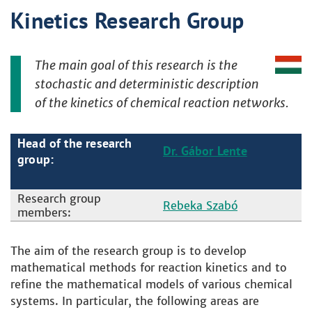
Kinetics Research Group
The main goal of this research is the
stochastic and deterministic description
of the kinetics of chemical reaction networks.
Head of the research
Dr. Gábor Lente
group:
Research group
Rebeka Szabó
members:
The aim of the research group is to develop
mathematical methods for reaction kinetics and to
refine the mathematical models of various chemical
systems. In particular, the following areas are