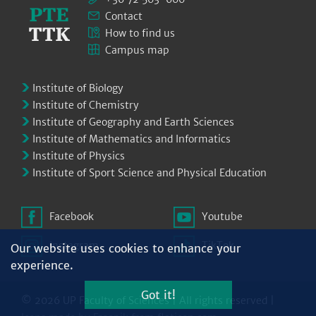
Contact
How to find us
Campus map
Institute of Biology
Institute of Chemistry
Institute of Geography and Earth Sciences
Institute of Mathematics and Informatics
Institute of Physics
Institute of Sport Science and Physical Education
Facebook
Youtube
Instagram
TikTok
Our website uses cookies to enhance your
experience.
Got it!
© 2026 UP Faculty of Sciences | All rights reserved |