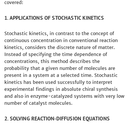
covered:
1. APPLICATIONS OF STOCHASTIC KINETICS
Stochastic kinetics, in contrast to the concept of
continuous concentration in conventional reaction
kinetics, considers the discrete nature of matter.
Instead of specifying the time dependence of
concentrations, this method describes the
probability that a given number of molecules are
present in a system at a selected time. Stochastic
kinetics has been used successfully to interpret
experimental findings in absolute chiral synthesis
and also in enzyme-catalyzed systems with very low
number of catalyst molecules.
2. SOLVING REACTION-DIFFUSION EQUATIONS