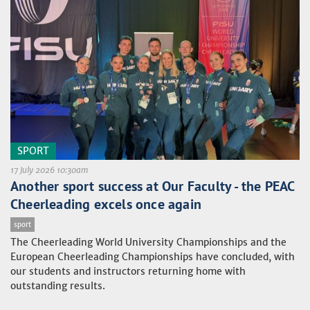
SPORT
17 July 2026 10:30am
Another sport success at Our Faculty - the PEAC
Cheerleading excels once again
sport
The Cheerleading World University Championships and the
European Cheerleading Championships have concluded, with
our students and instructors returning home with
outstanding results.