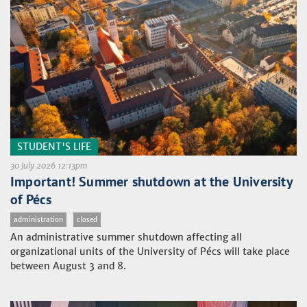
STUDENT'S LIFE
30 July 2026 12:13pm
Important! Summer shutdown at the University
of Pécs
administration
closed
An administrative summer shutdown affecting all
organizational units of the University of Pécs will take place
between August 3 and 8.