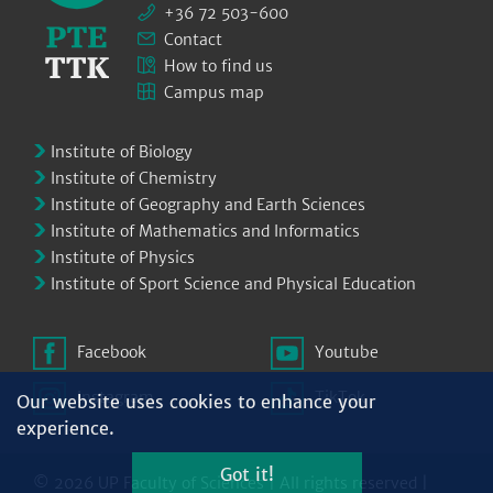
+36 72 503-600
Contact
How to find us
Campus map
Institute of Biology
Institute of Chemistry
Institute of Geography and Earth Sciences
Institute of Mathematics and Informatics
Institute of Physics
Institute of Sport Science and Physical Education
Facebook
Youtube
Instagram
TikTok
Our website uses cookies to enhance your
experience.
Got it!
© 2026 UP Faculty of Sciences | All rights reserved |