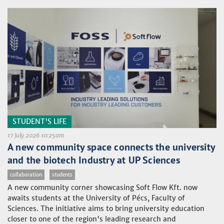
STUDENT'S LIFE
17 July 2026 10:25am
A new community space connects the university
and the biotech Industry at UP Sciences
collaboration
students
A new community corner showcasing Soft Flow Kft. now
awaits students at the University of Pécs, Faculty of
Sciences. The initiative aims to bring university education
closer to one of the region's leading research and