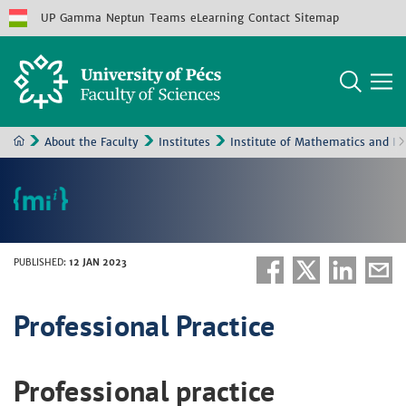
UP
Gamma
Neptun
Teams
eLearning
Contact
Sitemap
About the Faculty
Institutes
Institute of Mathematics and In
PUBLISHED
:
12 JAN 2023
Professional Practice
Professional practice