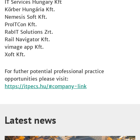
IT Services Hungary Kft
Körber Hungária Kft.
Nemesis Soft Kft.
ProITCon Kft.
RabIT Solutions Zrt.
Rail Navigator Kft.
vimage app Kft.
Xoft Kft.
For futher potential professional practice
opportunities please visit:
https://itpecs.hu/#company-link
Latest news