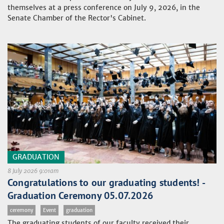
themselves at a press conference on July 9, 2026, in the
Senate Chamber of the Rector's Cabinet.
GRADUATION
8 July 2026 9:01am
Congratulations to our graduating students! -
Graduation Ceremony 05.07.2026
ceremony
Event
graduation
The graduating students of our faculty received their