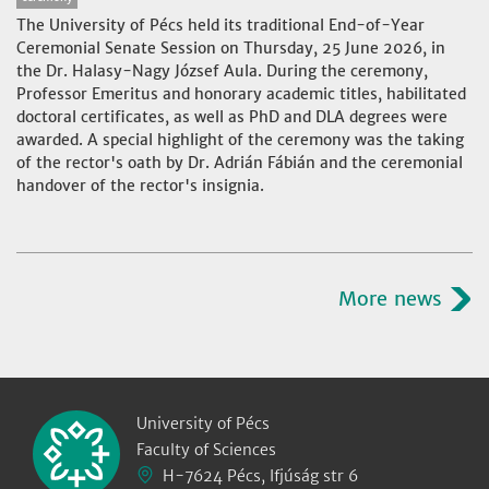
The University of Pécs held its traditional End-of-Year
Ceremonial Senate Session on Thursday, 25 June 2026, in
the Dr. Halasy-Nagy József Aula. During the ceremony,
Professor Emeritus and honorary academic titles, habilitated
doctoral certificates, as well as PhD and DLA degrees were
awarded. A special highlight of the ceremony was the taking
of the rector's oath by Dr. Adrián Fábián and the ceremonial
handover of the rector's insignia.
More news
University of Pécs
Faculty of Sciences
H-7624 Pécs, Ifjúság str 6