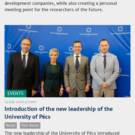
development companies, while also creating a personal
meeting point for the researchers of the future.
EVENTS
13 July 2026 9:17am
Introduction of the new leadership of the
University of Pécs
Rector
Vice-Rector
The new leadership of the University of Pécs introduced