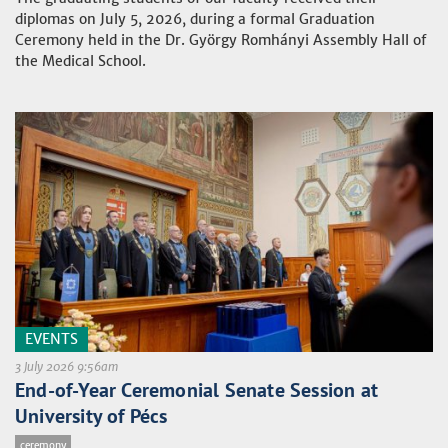
diplomas on July 5, 2026, during a formal Graduation
Ceremony held in the Dr. György Romhányi Assembly Hall of
the Medical School.
EVENTS
3 July 2026 9:56am
End-of-Year Ceremonial Senate Session at
University of Pécs
ceremony