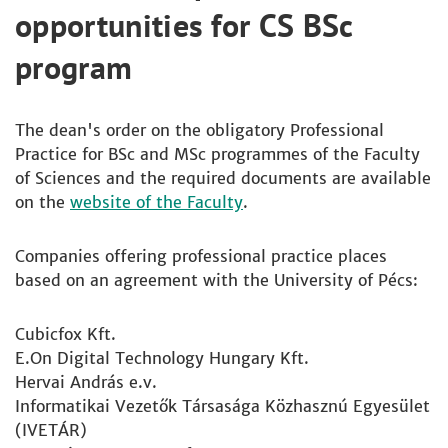
opportunities for CS BSc
program
The dean's order on the obligatory Professional
Practice for BSc and MSc programmes of the Faculty
of Sciences and the required documents are available
on the
website of the Faculty
.
Companies offering professional practice places
based on an agreement with the University of Pécs:
Cubicfox Kft.
E.On Digital Technology Hungary Kft.
Hervai András e.v.
Informatikai Vezetők Társasága Közhasznú Egyesület
(IVETÁR)