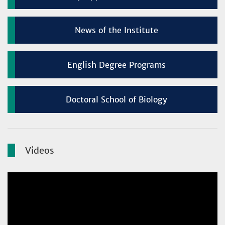
News of the Institute
English Degree Programs
Doctoral School of Biology
Videos