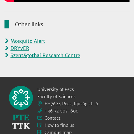
Other links
Mosquito Alert
DRYvER
Szentágothai Research Centre
University of Pécs
Faculty of Sciences
H-7624 Pécs, Ifjúság str 6
+36 72 503-600
Contact
How to find us
Campus map