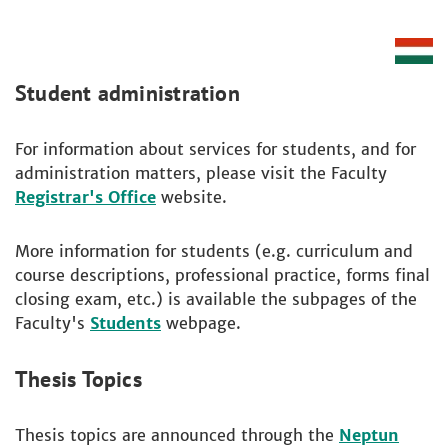
Student administration
For information about services for students, and for
administration matters, please visit the Faculty
Registrar's Office
website.
More information for students (e.g. curriculum and
course descriptions, professional practice, forms final
closing exam, etc.) is available the subpages of the
Faculty's
Students
webpage.
Thesis Topics
Thesis topics are announced through the
Neptun