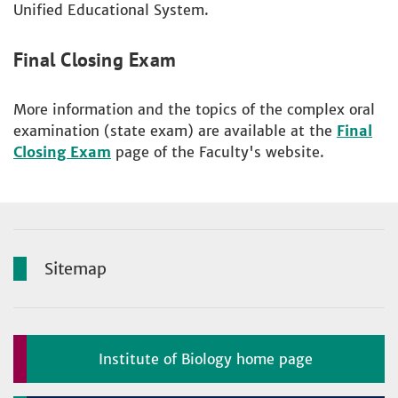
Unified Educational System.
Final Closing Exam
More information and the topics of the complex oral
examination (state exam) are available at the
Final
Closing Exam
page of the Faculty's website.
Sitemap
Institute of Biology home page