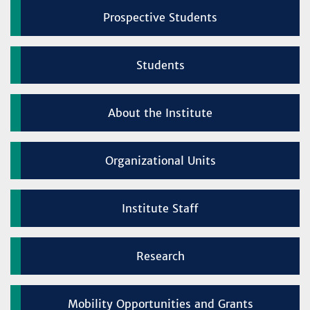
Prospective Students
Students
About the Institute
Organizational Units
Institute Staff
Research
Mobility Opportunities and Grants