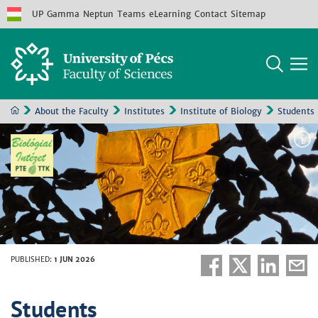
UP
Gamma
Neptun
Teams
eLearning
Contact
Sitemap
About the Faculty
Institutes
Institute of Biology
Students
PUBLISHED
:
1 JUN 2026
Students